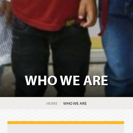
WHO WE ARE
HOME
CURRENT:
WHO WE ARE