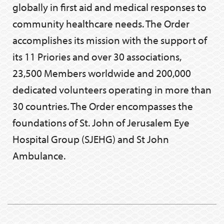
globally in first aid and medical responses to
community healthcare needs. The Order
accomplishes its mission with the support of
its 11 Priories and over 30 associations,
23,500 Members worldwide and 200,000
dedicated volunteers operating in more than
30 countries. The Order encompasses the
foundations of St. John of Jerusalem Eye
Hospital Group (SJEHG) and St John
Ambulance.