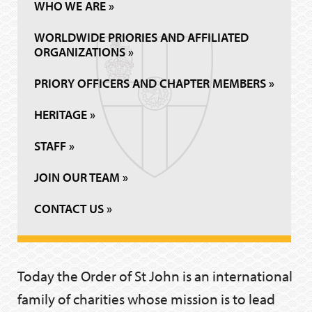
WHO WE ARE »
WORLDWIDE PRIORIES AND AFFILIATED
ORGANIZATIONS »
PRIORY OFFICERS AND CHAPTER MEMBERS »
HERITAGE »
STAFF »
JOIN OUR TEAM »
CONTACT US »
Today the Order of St John is an international
family of charities whose mission is to lead