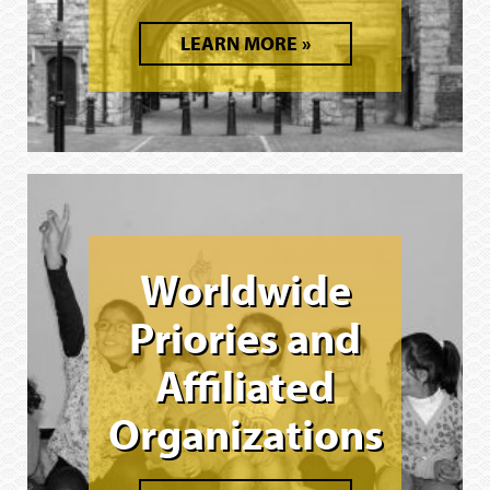
LEARN MORE
Worldwide
Priories and
Affiliated
Organizations