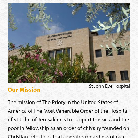
St John Eye Hospital
Our Mission
The mission of The Priory in the United States of
America of The Most Venerable Order of the Hospital
of St John of Jerusalem is to support the sick and the
poor in fellowship as an order of chivalry founded on
Christian principles that operates regardless of race,