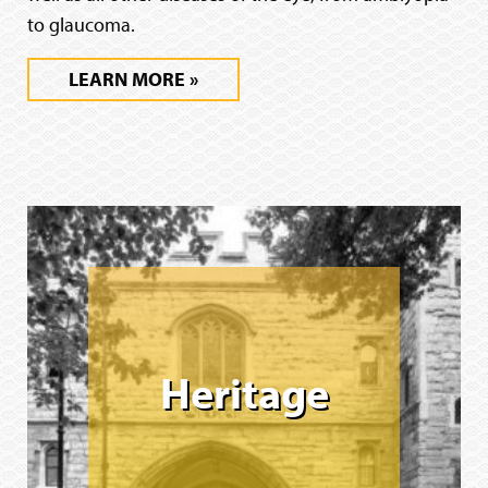
to glaucoma.
LEARN MORE
Heritage