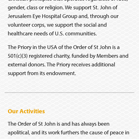
gender, class or religion. We support St. John of
Jerusalem Eye Hospital Group and, through our
volunteer corps, we support the social and
healthcare needs of U.S. communities.
The Priory in the USA of the Order of St John is a
501(c)(3) registered charity, funded by Members and
external donors. The Priory receives additional
support from its endowment.
Our Activities
The Order of St John is and has always been
apolitical, and its work furthers the cause of peace in