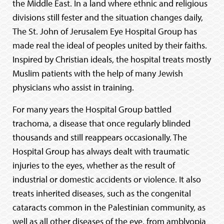
the Middle East. In a land where ethnic and religious
divisions still fester and the situation changes daily,
The St. John of Jerusalem Eye Hospital Group has
made real the ideal of peoples united by their faiths.
Inspired by Christian ideals, the hospital treats mostly
Muslim patients with the help of many Jewish
physicians who assist in training.
For many years the Hospital Group battled
trachoma, a disease that once regularly blinded
thousands and still reappears occasionally. The
Hospital Group has always dealt with traumatic
injuries to the eyes, whether as the result of
industrial or domestic accidents or violence. It also
treats inherited diseases, such as the congenital
cataracts common in the Palestinian community, as
well as all other diseases of the eye, from amblyopia