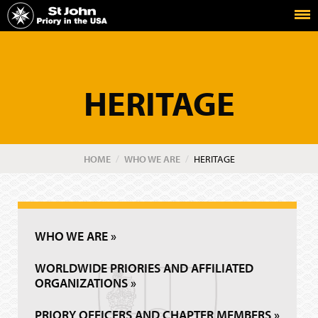
Home
The Priory in the USA of the Order of St John
HERITAGE
HOME
WHO WE ARE
CURRENT:
HERITAGE
WHO WE ARE »
WORLDWIDE PRIORIES AND AFFILIATED
ORGANIZATIONS »
PRIORY OFFICERS AND CHAPTER MEMBERS »