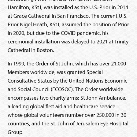
Hamilton, KStJ, was installed as the U.S. Prior in 2014
at Grace Cathedral in San Francisco. The current U.S.
Prior Nigel Heath, KStJ, assumed the position of Prior
in 2020, but due to the COVID pandemic, his
ceremonial installation was delayed to 2021 at Trinity
Cathedral in Boston.
In 1999, the Order of St John, which has over 21,000
Members worldwide, was granted Special
Consultative Status by the United Nations Economic
and Social Council (ECOSOC). The Order worldwide
encompasses two charity arms: St John Ambulance,
a leading global first aid and healthcare service
whose global volunteers number over 250,000 in 30
countries, and the St. John of Jerusalem Eye Hospital
Group.