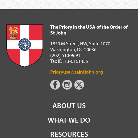
The Priory in the USA of the Order of
St John
1850 M Street, NW, Suite 1070
Washington, DC 20036
(202) 510-9691
Tax ID: 13-6161455
Prioryusa@saintjohn.org
ABOUT US
WHAT WE DO
RESOURCES