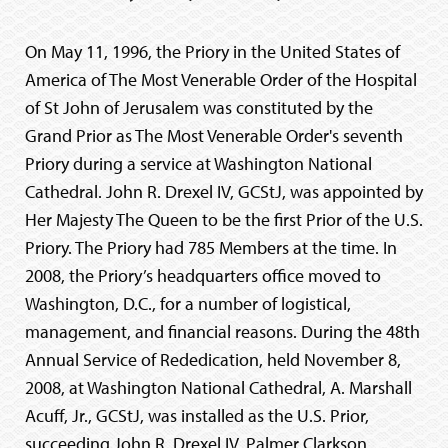
On May 11, 1996, the Priory in the United States of
America of The Most Venerable Order of the Hospital
of St John of Jerusalem was constituted by the
Grand Prior as The Most Venerable Order's seventh
Priory during a service at Washington National
Cathedral. John R. Drexel IV, GCStJ, was appointed by
Her Majesty The Queen to be the first Prior of the U.S.
Priory. The Priory had 785 Members at the time. In
2008, the Priory’s headquarters office moved to
Washington, D.C., for a number of logistical,
management, and financial reasons. During the 48th
Annual Service of Rededication, held November 8,
2008, at Washington National Cathedral, A. Marshall
Acuff, Jr., GCStJ, was installed as the U.S. Prior,
succeeding John R. Drexel IV. Palmer Clarkson