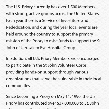
The U.S. Priory currently has over 1,500 Members
with strong, active groups across the United States.
Each year there is a Service of Investiture and
Rededication, and during the year local events are
held around the country to support the primary
mission of the Priory to raise funds to support the St.
John of Jerusalem Eye Hospital Group.
In addition, all U.S. Priory Members are encouraged
to participate in the St John Volunteer Corps,
providing hands-on support through various
organizations that serve the vulnerable in their local
communities.
Since becoming a Priory on May 11, 1996, the U.S.
Priory has contributed over $37,000,000 to St. John