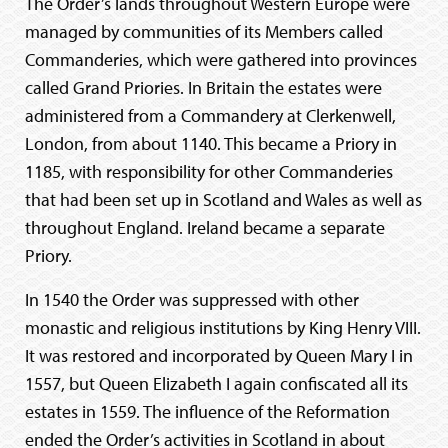
The Order’s lands throughout Western Europe were
managed by communities of its Members called
Commanderies, which were gathered into provinces
called Grand Priories. In Britain the estates were
administered from a Commandery at Clerkenwell,
London, from about 1140. This became a Priory in
1185, with responsibility for other Commanderies
that had been set up in Scotland and Wales as well as
throughout England. Ireland became a separate
Priory.
In 1540 the Order was suppressed with other
monastic and religious institutions by King Henry VIII.
It was restored and incorporated by Queen Mary I in
1557, but Queen Elizabeth I again confiscated all its
estates in 1559. The influence of the Reformation
ended the Order’s activities in Scotland in about