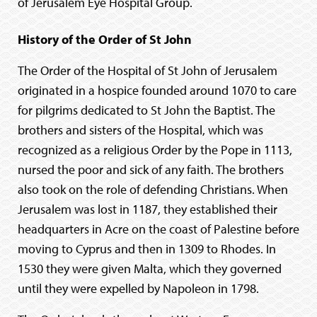
of Jerusalem Eye Hospital Group.
History of the Order of St John
The Order of the Hospital of St John of Jerusalem
originated in a hospice founded around 1070 to care
for pilgrims dedicated to St John the Baptist. The
brothers and sisters of the Hospital, which was
recognized as a religious Order by the Pope in 1113,
nursed the poor and sick of any faith. The brothers
also took on the role of defending Christians. When
Jerusalem was lost in 1187, they established their
headquarters in Acre on the coast of Palestine before
moving to Cyprus and then in 1309 to Rhodes. In
1530 they were given Malta, which they governed
until they were expelled by Napoleon in 1798.