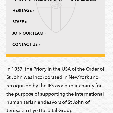
HERITAGE »
STAFF »
JOIN OUR TEAM »
CONTACT US »
In 1957, the Priory in the USA of the Order of
St John was incorporated in New York and
recognized by the IRS as a public charity for
the purpose of supporting the international
humanitarian endeavors of St John of
Jerusalem Eye Hospital Group.