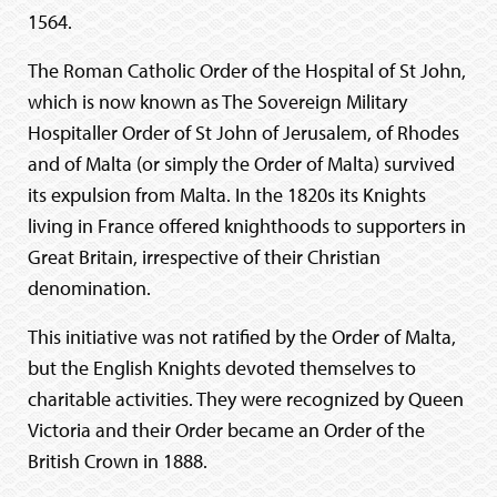
1564.
The Roman Catholic Order of the Hospital of St John,
which is now known as The Sovereign Military
Hospitaller Order of St John of Jerusalem, of Rhodes
and of Malta (or simply the Order of Malta) survived
its expulsion from Malta. In the 1820s its Knights
living in France offered knighthoods to supporters in
Great Britain, irrespective of their Christian
denomination.
This initiative was not ratified by the Order of Malta,
but the English Knights devoted themselves to
charitable activities. They were recognized by Queen
Victoria and their Order became an Order of the
British Crown in 1888.