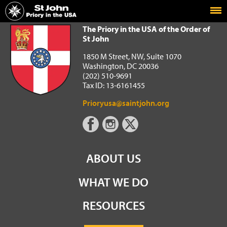
Home
The Priory in the USA of the Order of St John
The Priory in the USA of the Order of
St John
1850 M Street, NW, Suite 1070
Washington, DC 20036
(202) 510-9691
Tax ID: 13-6161455
Prioryusa@saintjohn.org
ABOUT US
WHAT WE DO
RESOURCES