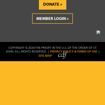
DONATE
MEMBER LOGIN
COPYRIGHT © 2026 THE PRIORY IN THE U.S. OF THE ORDER OF ST
JOHN. ALL RIGHTS RESERVED. |
PRIVACY POLICY & TERMS OF USE
|
SITE MAP