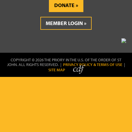
DONATE
MEMBER LOGIN
COPYRIGHT © 2026 THE PRIORY IN THE U.S. OF THE ORDER OF ST
JOHN. ALL RIGHTS RESERVED. |
PRIVACY POLICY & TERMS OF USE
|
SITE MAP