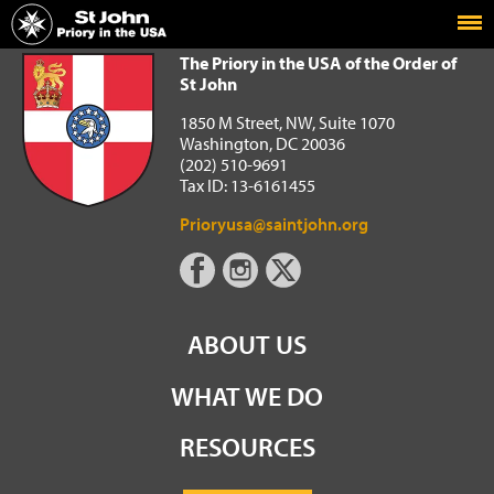
Home
The Priory in the USA of the Order of St John
The Priory in the USA of the Order of
St John
1850 M Street, NW, Suite 1070
Washington, DC 20036
(202) 510-9691
Tax ID: 13-6161455
Prioryusa@saintjohn.org
ABOUT US
WHAT WE DO
RESOURCES