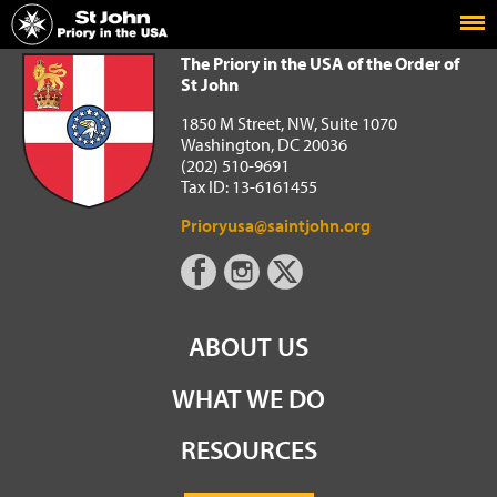
Home
The Priory in the USA of the Order of St John
The Priory in the USA of the Order of
St John
1850 M Street, NW, Suite 1070
Washington, DC 20036
(202) 510-9691
Tax ID: 13-6161455
Prioryusa@saintjohn.org
ABOUT US
WHAT WE DO
RESOURCES