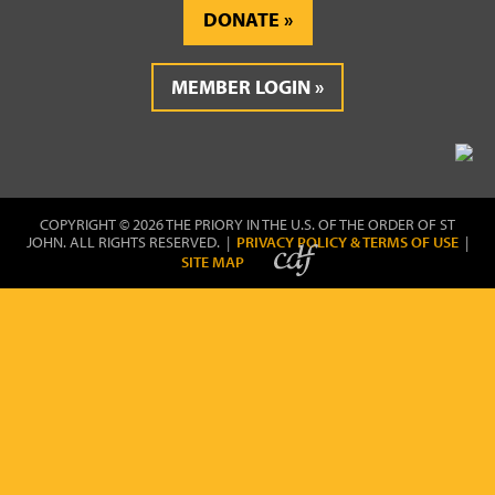
DONATE
MEMBER LOGIN
COPYRIGHT © 2026 THE PRIORY IN THE U.S. OF THE ORDER OF ST
JOHN. ALL RIGHTS RESERVED. |
PRIVACY POLICY & TERMS OF USE
|
SITE MAP