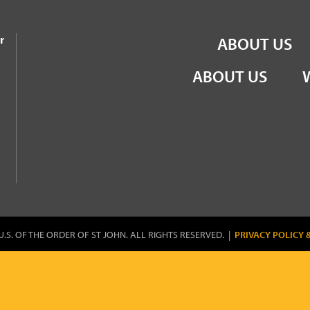
the Order of St John
r
ABOUT US
ABOUT US
U.S. OF THE ORDER OF ST JOHN. ALL RIGHTS RESERVED. |
PRIVACY POLICY 