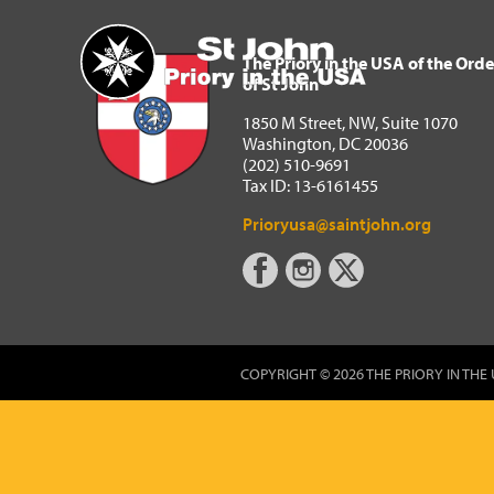
The Priory in the USA of 
Home
The Priory in the USA of the Orde
of St John
1850 M Street, NW, Suite 1070
Washington, DC 20036
(202) 510-9691
Tax ID: 13-6161455
Prioryusa@saintjohn.org
COPYRIGHT © 2026 THE PRIORY IN THE 