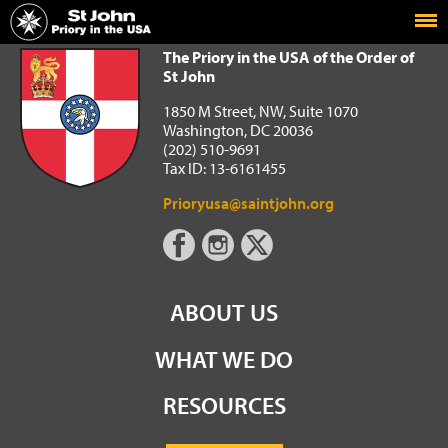
Home
The Priory in the USA of the Order of St John
The Priory in the USA of the Order of
St John
1850 M Street, NW, Suite 1070
Washington, DC 20036
(202) 510-9691
Tax ID: 13-6161455
Prioryusa@saintjohn.org
ABOUT US
WHAT WE DO
RESOURCES