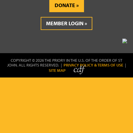
DONATE
MEMBER LOGIN
COPYRIGHT © 2026 THE PRIORY IN THE U.S. OF THE ORDER OF ST
JOHN. ALL RIGHTS RESERVED. |
PRIVACY POLICY & TERMS OF USE
|
SITE MAP