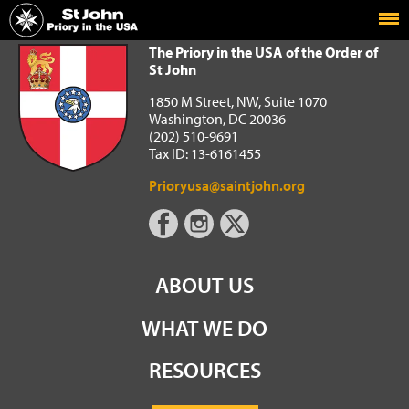
Home
The Priory in the USA of the Order of St John
The Priory in the USA of the Order of
St John
1850 M Street, NW, Suite 1070
Washington, DC 20036
(202) 510-9691
Tax ID: 13-6161455
Prioryusa@saintjohn.org
ABOUT US
WHAT WE DO
RESOURCES