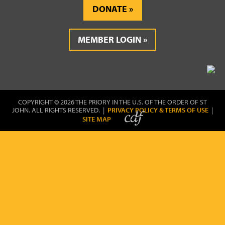
DONATE
MEMBER LOGIN
COPYRIGHT © 2026 THE PRIORY IN THE U.S. OF THE ORDER OF ST
JOHN. ALL RIGHTS RESERVED. |
PRIVACY POLICY & TERMS OF USE
|
SITE MAP