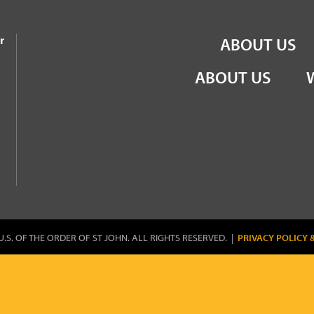
the Order of St John
r
ABOUT US
ABOUT US
U.S. OF THE ORDER OF ST JOHN. ALL RIGHTS RESERVED. |
PRIVACY POLICY 