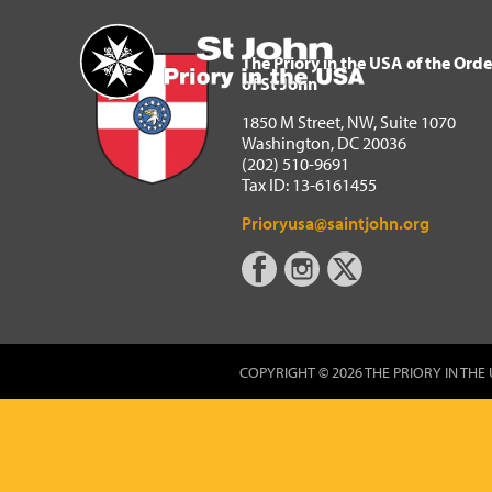
The Priory in the USA of 
Home
The Priory in the USA of the Orde
of St John
1850 M Street, NW, Suite 1070
Washington, DC 20036
(202) 510-9691
Tax ID: 13-6161455
Prioryusa@saintjohn.org
COPYRIGHT © 2026 THE PRIORY IN THE 