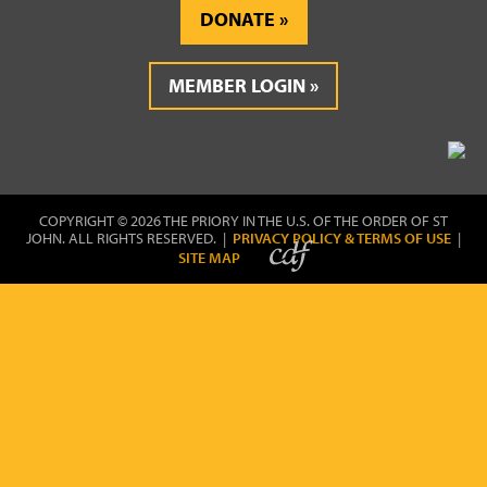
DONATE
MEMBER LOGIN
COPYRIGHT © 2026 THE PRIORY IN THE U.S. OF THE ORDER OF ST
JOHN. ALL RIGHTS RESERVED. |
PRIVACY POLICY & TERMS OF USE
|
SITE MAP