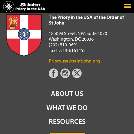
Home
The Priory in the USA of the Order of St John
The Priory in the USA of the Order of
St John
1850 M Street, NW, Suite 1070
Washington, DC 20036
(202) 510-9691
Tax ID: 13-6161455
Prioryusa@saintjohn.org
ABOUT US
WHAT WE DO
RESOURCES