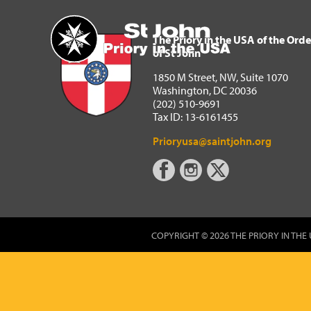
The Priory in the USA of 
Home
The Priory in the USA of the Orde
of St John
1850 M Street, NW, Suite 1070
Washington, DC 20036
(202) 510-9691
Tax ID: 13-6161455
Prioryusa@saintjohn.org
COPYRIGHT © 2026 THE PRIORY IN THE 