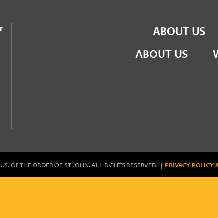
the Order of St John
r
ABOUT US
ABOUT US
U.S. OF THE ORDER OF ST JOHN. ALL RIGHTS RESERVED. |
PRIVACY POLICY 