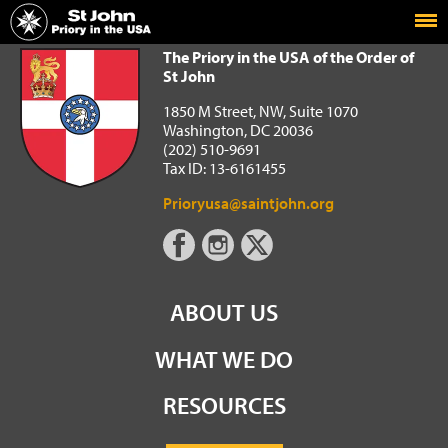
Home
The Priory in the USA of the Order of St John
The Priory in the USA of the Order of
St John
1850 M Street, NW, Suite 1070
Washington, DC 20036
(202) 510-9691
Tax ID: 13-6161455
Prioryusa@saintjohn.org
ABOUT US
WHAT WE DO
RESOURCES