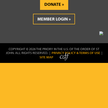
DONATE
MEMBER LOGIN
COPYRIGHT © 2026 THE PRIORY IN THE U.S. OF THE ORDER OF ST
JOHN. ALL RIGHTS RESERVED. |
PRIVACY POLICY & TERMS OF USE
|
SITE MAP