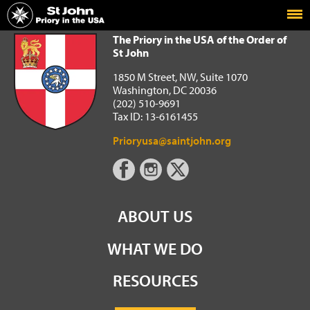
Home
The Priory in the USA of the Order of St John
The Priory in the USA of the Order of
St John
1850 M Street, NW, Suite 1070
Washington, DC 20036
(202) 510-9691
Tax ID: 13-6161455
Prioryusa@saintjohn.org
ABOUT US
WHAT WE DO
RESOURCES