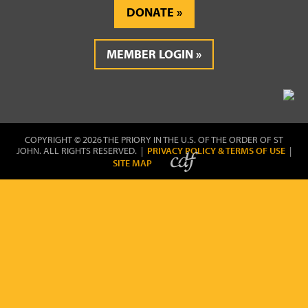
DONATE
MEMBER LOGIN
COPYRIGHT © 2026 THE PRIORY IN THE U.S. OF THE ORDER OF ST
JOHN. ALL RIGHTS RESERVED. |
PRIVACY POLICY & TERMS OF USE
|
SITE MAP