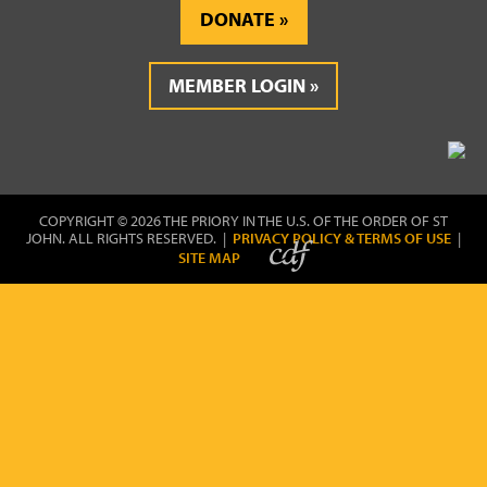
DONATE
MEMBER LOGIN
COPYRIGHT © 2026 THE PRIORY IN THE U.S. OF THE ORDER OF ST
JOHN. ALL RIGHTS RESERVED. |
PRIVACY POLICY & TERMS OF USE
|
SITE MAP