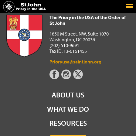
Home
The Priory in the USA of the Order of St John
The Priory in the USA of the Order of
St John
1850 M Street, NW, Suite 1070
Washington, DC 20036
(202) 510-9691
Tax ID: 13-6161455
Prioryusa@saintjohn.org
ABOUT US
WHAT WE DO
RESOURCES