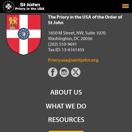
Home
The Priory in the USA of the Order of St John
The Priory in the USA of the Order of
St John
1850 M Street, NW, Suite 1070
Washington, DC 20036
(202) 510-9691
Tax ID: 13-6161455
Prioryusa@saintjohn.org
ABOUT US
WHAT WE DO
RESOURCES