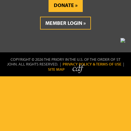
DONATE
MEMBER LOGIN
COPYRIGHT © 2026 THE PRIORY IN THE U.S. OF THE ORDER OF ST
JOHN. ALL RIGHTS RESERVED. |
PRIVACY POLICY & TERMS OF USE
|
SITE MAP