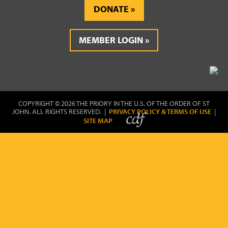
DONATE
MEMBER LOGIN
COPYRIGHT © 2026 THE PRIORY IN THE U.S. OF THE ORDER OF ST
JOHN. ALL RIGHTS RESERVED. |
PRIVACY POLICY & TERMS OF USE
|
SITE MAP