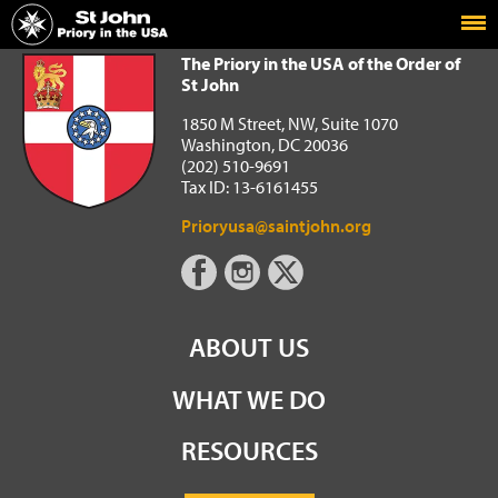
Home
The Priory in the USA of the Order of St John
The Priory in the USA of the Order of
St John
1850 M Street, NW, Suite 1070
Washington, DC 20036
(202) 510-9691
Tax ID: 13-6161455
Prioryusa@saintjohn.org
ABOUT US
WHAT WE DO
RESOURCES