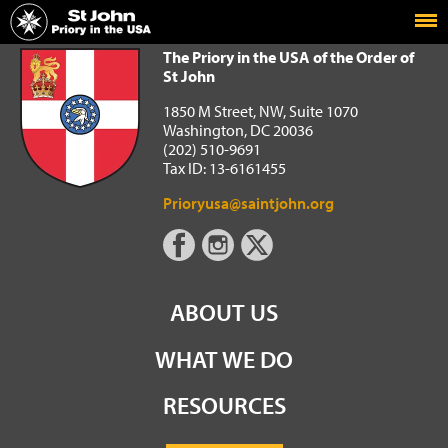
Home
The Priory in the USA of the Order of St John
The Priory in the USA of the Order of
St John
1850 M Street, NW, Suite 1070
Washington, DC 20036
(202) 510-9691
Tax ID: 13-6161455
Prioryusa@saintjohn.org
ABOUT US
WHAT WE DO
RESOURCES