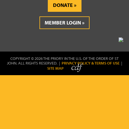
DONATE
MEMBER LOGIN
COPYRIGHT © 2026 THE PRIORY IN THE U.S. OF THE ORDER OF ST
JOHN. ALL RIGHTS RESERVED. |
PRIVACY POLICY & TERMS OF USE
|
SITE MAP