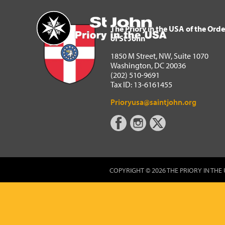
The Priory in the USA of 
Home
The Priory in the USA of the Orde
of St John
1850 M Street, NW, Suite 1070
Washington, DC 20036
(202) 510-9691
Tax ID: 13-6161455
Prioryusa@saintjohn.org
COPYRIGHT © 2026 THE PRIORY IN THE 