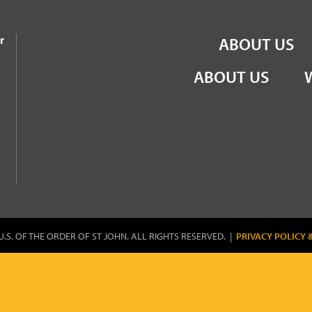
the Order of St John
r
ABOUT US
ABOUT US
U.S. OF THE ORDER OF ST JOHN. ALL RIGHTS RESERVED. |
PRIVACY POLICY 