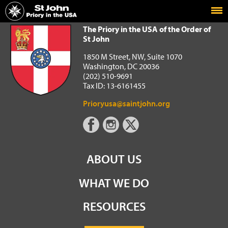
Home
The Priory in the USA of the Order of St John
The Priory in the USA of the Order of
St John
1850 M Street, NW, Suite 1070
Washington, DC 20036
(202) 510-9691
Tax ID: 13-6161455
Prioryusa@saintjohn.org
ABOUT US
WHAT WE DO
RESOURCES