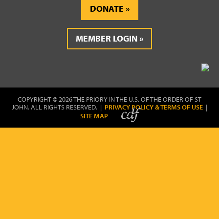
DONATE
MEMBER LOGIN
COPYRIGHT © 2026 THE PRIORY IN THE U.S. OF THE ORDER OF ST
JOHN. ALL RIGHTS RESERVED. |
PRIVACY POLICY & TERMS OF USE
|
SITE MAP