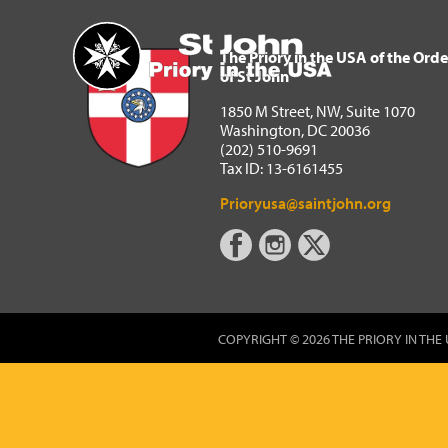
The Priory in the USA of 
Home
The Priory in the USA of the Orde
of St John
1850 M Street, NW, Suite 1070
Washington, DC 20036
(202) 510-9691
Tax ID: 13-6161455
Prioryusa@saintjohn.org
COPYRIGHT © 2026 THE PRIORY IN THE 