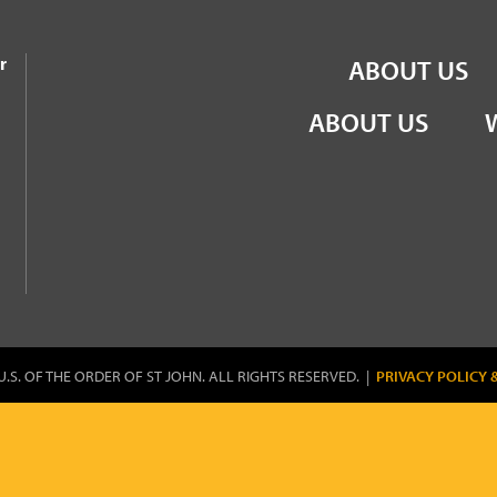
the Order of St John
r
ABOUT US
ABOUT US
U.S. OF THE ORDER OF ST JOHN. ALL RIGHTS RESERVED. |
PRIVACY POLICY 