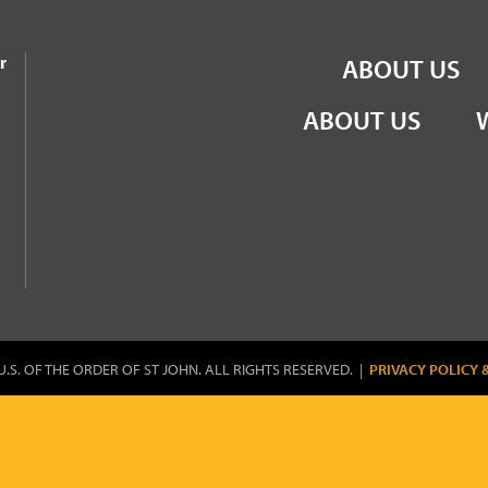
the Order of St John
r
ABOUT US
ABOUT US
U.S. OF THE ORDER OF ST JOHN. ALL RIGHTS RESERVED. |
PRIVACY POLICY 