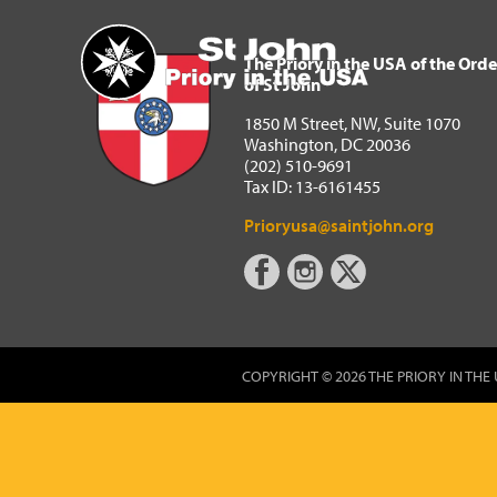
The Priory in the USA of 
Home
The Priory in the USA of the Orde
of St John
1850 M Street, NW, Suite 1070
Washington, DC 20036
(202) 510-9691
Tax ID: 13-6161455
Prioryusa@saintjohn.org
COPYRIGHT © 2026 THE PRIORY IN THE 