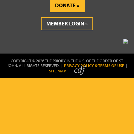
DONATE
MEMBER LOGIN
COPYRIGHT © 2026 THE PRIORY IN THE U.S. OF THE ORDER OF ST
JOHN. ALL RIGHTS RESERVED. |
PRIVACY POLICY & TERMS OF USE
|
SITE MAP