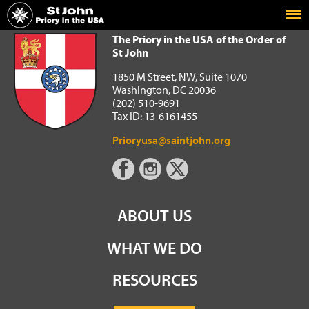
Home
The Priory in the USA of the Order of St John
The Priory in the USA of the Order of
St John
1850 M Street, NW, Suite 1070
Washington, DC 20036
(202) 510-9691
Tax ID: 13-6161455
Prioryusa@saintjohn.org
ABOUT US
WHAT WE DO
RESOURCES