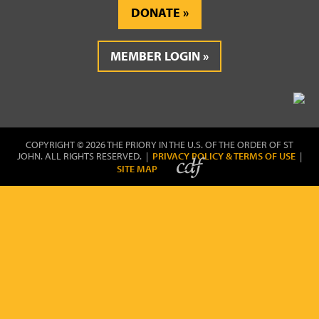
DONATE
MEMBER LOGIN
COPYRIGHT © 2026 THE PRIORY IN THE U.S. OF THE ORDER OF ST
JOHN. ALL RIGHTS RESERVED. |
PRIVACY POLICY & TERMS OF USE
|
SITE MAP