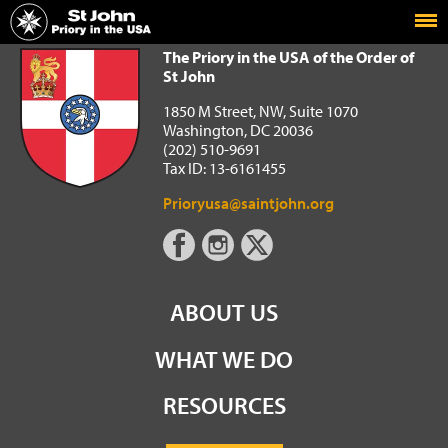
Home
The Priory in the USA of the Order of St John
The Priory in the USA of the Order of
St John
1850 M Street, NW, Suite 1070
Washington, DC 20036
(202) 510-9691
Tax ID: 13-6161455
Prioryusa@saintjohn.org
ABOUT US
WHAT WE DO
RESOURCES