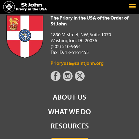
Home
The Priory in the USA of the Order of St John
The Priory in the USA of the Order of
St John
1850 M Street, NW, Suite 1070
Washington, DC 20036
(202) 510-9691
Tax ID: 13-6161455
Prioryusa@saintjohn.org
ABOUT US
WHAT WE DO
RESOURCES