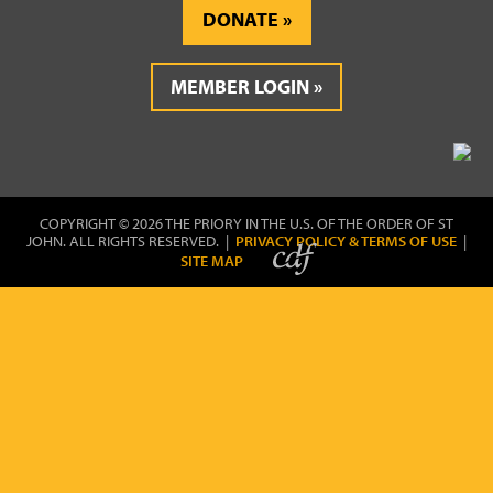
DONATE
MEMBER LOGIN
COPYRIGHT © 2026 THE PRIORY IN THE U.S. OF THE ORDER OF ST
JOHN. ALL RIGHTS RESERVED. |
PRIVACY POLICY & TERMS OF USE
|
SITE MAP