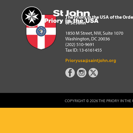
The Priory in the USA of 
Home
The Priory in the USA of the Orde
of St John
1850 M Street, NW, Suite 1070
Washington, DC 20036
(202) 510-9691
Tax ID: 13-6161455
Prioryusa@saintjohn.org
COPYRIGHT © 2026 THE PRIORY IN THE 