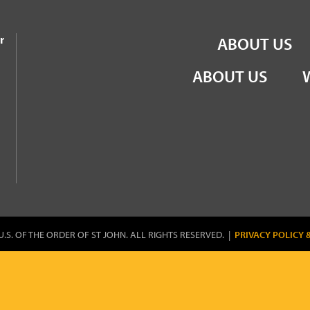
the Order of St John
r
ABOUT US
ABOUT US
U.S. OF THE ORDER OF ST JOHN. ALL RIGHTS RESERVED. |
PRIVACY POLICY 