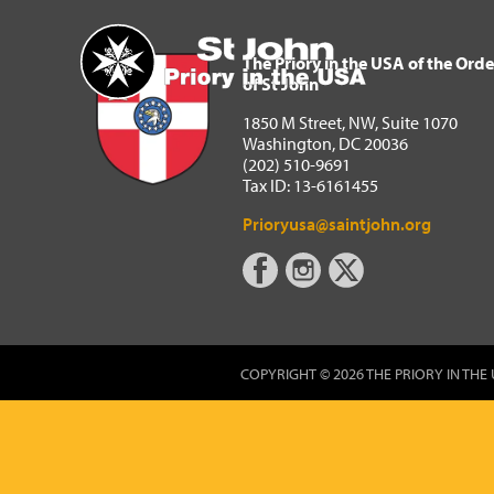
The Priory in the USA of 
Home
The Priory in the USA of the Orde
of St John
1850 M Street, NW, Suite 1070
Washington, DC 20036
(202) 510-9691
Tax ID: 13-6161455
Prioryusa@saintjohn.org
COPYRIGHT © 2026 THE PRIORY IN THE 