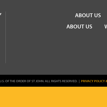
the Order of St John
r
ABOUT US
ABOUT US
U.S. OF THE ORDER OF ST JOHN. ALL RIGHTS RESERVED. |
PRIVACY POLICY 