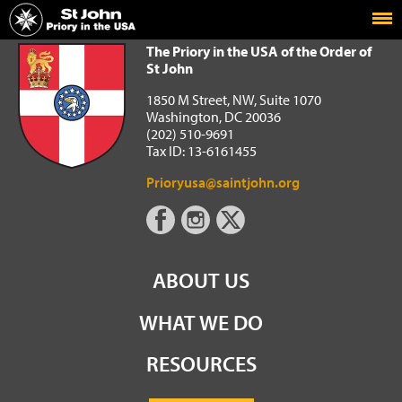
Home
The Priory in the USA of the Order of St John
The Priory in the USA of the Order of
St John
1850 M Street, NW, Suite 1070
Washington, DC 20036
(202) 510-9691
Tax ID: 13-6161455
Prioryusa@saintjohn.org
ABOUT US
WHAT WE DO
RESOURCES