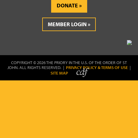
DONATE
MEMBER LOGIN
COPYRIGHT © 2026 THE PRIORY IN THE U.S. OF THE ORDER OF ST
JOHN. ALL RIGHTS RESERVED. |
PRIVACY POLICY & TERMS OF USE
|
SITE MAP