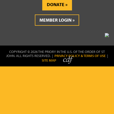
DONATE
MEMBER LOGIN
COPYRIGHT © 2026 THE PRIORY IN THE U.S. OF THE ORDER OF ST
JOHN. ALL RIGHTS RESERVED. |
PRIVACY POLICY & TERMS OF USE
|
SITE MAP