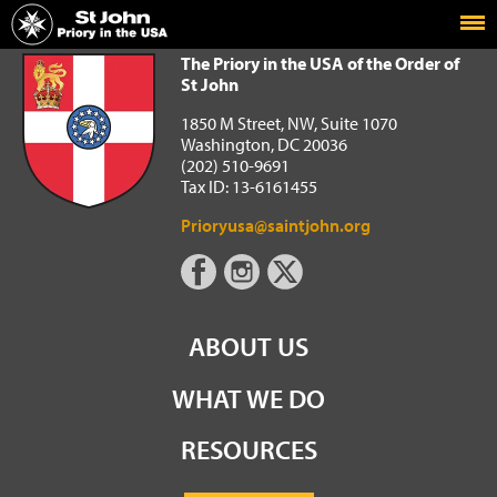
Home
The Priory in the USA of the Order of St John
The Priory in the USA of the Order of
St John
1850 M Street, NW, Suite 1070
Washington, DC 20036
(202) 510-9691
Tax ID: 13-6161455
Prioryusa@saintjohn.org
ABOUT US
WHAT WE DO
RESOURCES