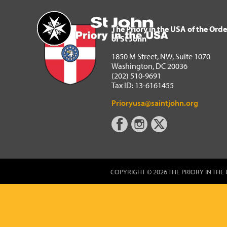
The Priory in the USA of 
Home
The Priory in the USA of the Orde
of St John
1850 M Street, NW, Suite 1070
Washington, DC 20036
(202) 510-9691
Tax ID: 13-6161455
Prioryusa@saintjohn.org
COPYRIGHT © 2026 THE PRIORY IN THE 