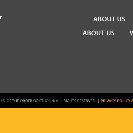
the Order of St John
r
ABOUT US
ABOUT US
U.S. OF THE ORDER OF ST JOHN. ALL RIGHTS RESERVED. |
PRIVACY POLICY 