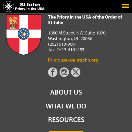
Home
The Priory in the USA of the Order of St John
The Priory in the USA of the Order of
St John
1850 M Street, NW, Suite 1070
Washington, DC 20036
(202) 510-9691
Tax ID: 13-6161455
Prioryusa@saintjohn.org
ABOUT US
WHAT WE DO
RESOURCES