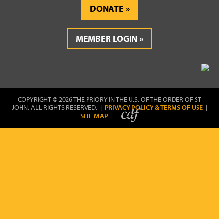
DONATE
MEMBER LOGIN
COPYRIGHT © 2026 THE PRIORY IN THE U.S. OF THE ORDER OF ST
JOHN. ALL RIGHTS RESERVED. |
PRIVACY POLICY & TERMS OF USE
|
SITE MAP