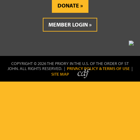
DONATE
MEMBER LOGIN
COPYRIGHT © 2026 THE PRIORY IN THE U.S. OF THE ORDER OF ST
JOHN. ALL RIGHTS RESERVED. |
PRIVACY POLICY & TERMS OF USE
|
SITE MAP