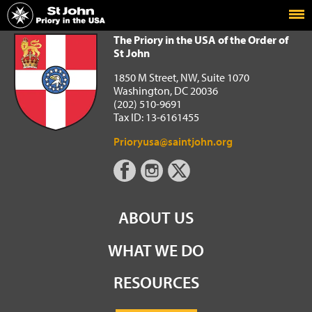
Home
The Priory in the USA of the Order of St John
The Priory in the USA of the Order of
St John
1850 M Street, NW, Suite 1070
Washington, DC 20036
(202) 510-9691
Tax ID: 13-6161455
Prioryusa@saintjohn.org
ABOUT US
WHAT WE DO
RESOURCES