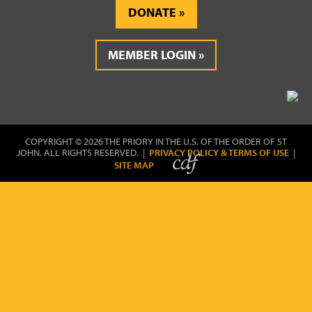
DONATE
MEMBER LOGIN
COPYRIGHT © 2026 THE PRIORY IN THE U.S. OF THE ORDER OF ST
JOHN. ALL RIGHTS RESERVED. |
PRIVACY POLICY & TERMS OF USE
|
SITE MAP