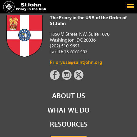
Home
The Priory in the USA of the Order of St John
The Priory in the USA of the Order of
St John
1850 M Street, NW, Suite 1070
Washington, DC 20036
(202) 510-9691
Tax ID: 13-6161455
Prioryusa@saintjohn.org
ABOUT US
WHAT WE DO
RESOURCES