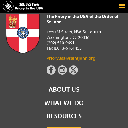
Home
The Priory in the USA of the Order of St John
The Priory in the USA of the Order of
St John
1850 M Street, NW, Suite 1070
Washington, DC 20036
(202) 510-9691
Tax ID: 13-6161455
Prioryusa@saintjohn.org
ABOUT US
WHAT WE DO
RESOURCES