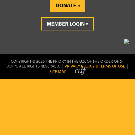
DONATE
MEMBER LOGIN
COPYRIGHT © 2026 THE PRIORY IN THE U.S. OF THE ORDER OF ST
JOHN. ALL RIGHTS RESERVED. |
PRIVACY POLICY & TERMS OF USE
|
SITE MAP