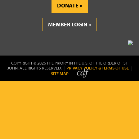
DONATE
MEMBER LOGIN
COPYRIGHT © 2026 THE PRIORY IN THE U.S. OF THE ORDER OF ST
JOHN. ALL RIGHTS RESERVED. |
PRIVACY POLICY & TERMS OF USE
|
SITE MAP