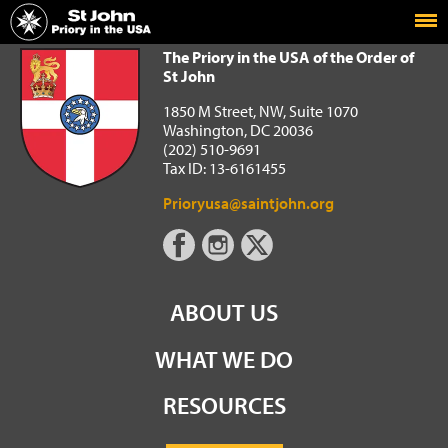
Home
The Priory in the USA of the Order of St John
The Priory in the USA of the Order of
St John
1850 M Street, NW, Suite 1070
Washington, DC 20036
(202) 510-9691
Tax ID: 13-6161455
Prioryusa@saintjohn.org
ABOUT US
WHAT WE DO
RESOURCES