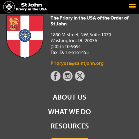
Home
The Priory in the USA of the Order of St John
The Priory in the USA of the Order of
St John
1850 M Street, NW, Suite 1070
Washington, DC 20036
(202) 510-9691
Tax ID: 13-6161455
Prioryusa@saintjohn.org
ABOUT US
WHAT WE DO
RESOURCES