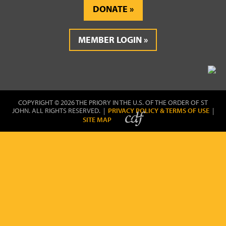
DONATE
MEMBER LOGIN
COPYRIGHT © 2026 THE PRIORY IN THE U.S. OF THE ORDER OF ST
JOHN. ALL RIGHTS RESERVED. |
PRIVACY POLICY & TERMS OF USE
|
SITE MAP