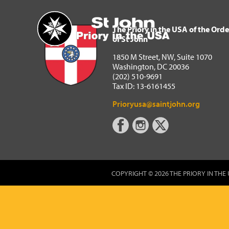
The Priory in the USA of 
Home
The Priory in the USA of the Orde
of St John
1850 M Street, NW, Suite 1070
Washington, DC 20036
(202) 510-9691
Tax ID: 13-6161455
Prioryusa@saintjohn.org
COPYRIGHT © 2026 THE PRIORY IN THE 