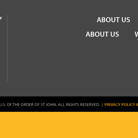
the Order of St John
r
ABOUT US
ABOUT US
U.S. OF THE ORDER OF ST JOHN. ALL RIGHTS RESERVED. |
PRIVACY POLICY 