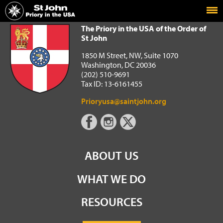
Home
The Priory in the USA of the Order of St John
The Priory in the USA of the Order of
St John
1850 M Street, NW, Suite 1070
Washington, DC 20036
(202) 510-9691
Tax ID: 13-6161455
Prioryusa@saintjohn.org
ABOUT US
WHAT WE DO
RESOURCES