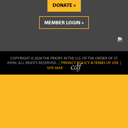
DONATE
MEMBER LOGIN
COPYRIGHT © 2026 THE PRIORY IN THE U.S. OF THE ORDER OF ST
JOHN. ALL RIGHTS RESERVED. |
PRIVACY POLICY & TERMS OF USE
|
SITE MAP