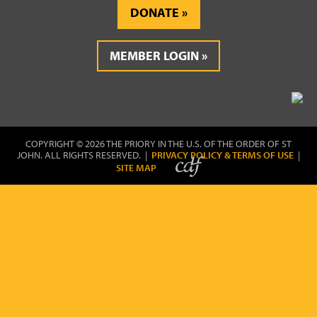
DONATE
MEMBER LOGIN
COPYRIGHT © 2026 THE PRIORY IN THE U.S. OF THE ORDER OF ST
JOHN. ALL RIGHTS RESERVED. |
PRIVACY POLICY & TERMS OF USE
|
SITE MAP