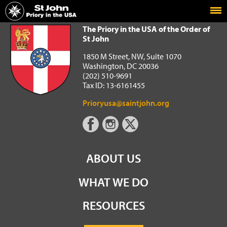
Home
The Priory in the USA of the Order of St John
The Priory in the USA of the Order of
St John
1850 M Street, NW, Suite 1070
Washington, DC 20036
(202) 510-9691
Tax ID: 13-6161455
Prioryusa@saintjohn.org
ABOUT US
WHAT WE DO
RESOURCES