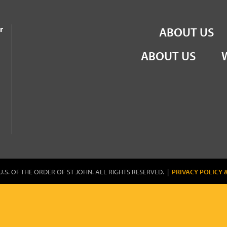
the Order of St John
r
ABOUT US
ABOUT US
U.S. OF THE ORDER OF ST JOHN. ALL RIGHTS RESERVED. |
PRIVACY POLICY 