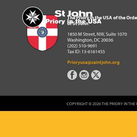
The Priory in the USA of 
Home
The Priory in the USA of the Orde
of St John
1850 M Street, NW, Suite 1070
Washington, DC 20036
(202) 510-9691
Tax ID: 13-6161455
Prioryusa@saintjohn.org
COPYRIGHT © 2026 THE PRIORY IN THE 