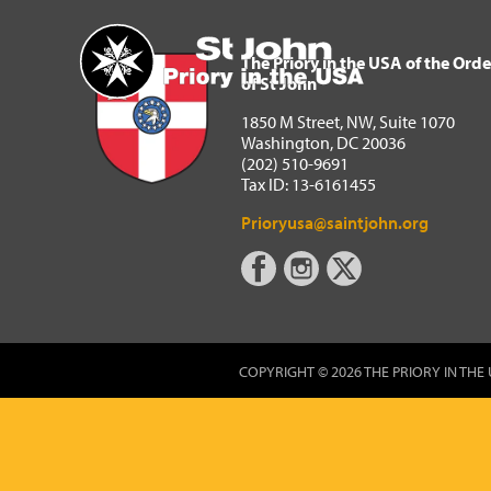
The Priory in the USA of 
Home
The Priory in the USA of the Orde
of St John
1850 M Street, NW, Suite 1070
Washington, DC 20036
(202) 510-9691
Tax ID: 13-6161455
Prioryusa@saintjohn.org
COPYRIGHT © 2026 THE PRIORY IN THE 