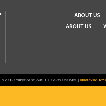
the Order of St John
r
ABOUT US
ABOUT US
U.S. OF THE ORDER OF ST JOHN. ALL RIGHTS RESERVED. |
PRIVACY POLICY 