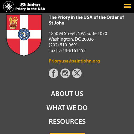
Home
The Priory in the USA of the Order of St John
The Priory in the USA of the Order of
St John
1850 M Street, NW, Suite 1070
Washington, DC 20036
(202) 510-9691
Tax ID: 13-6161455
Prioryusa@saintjohn.org
ABOUT US
WHAT WE DO
RESOURCES