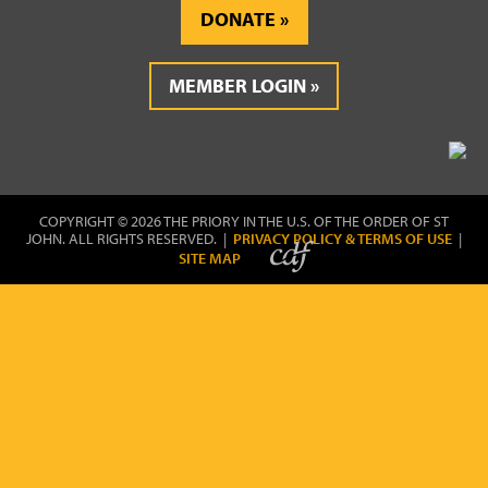
DONATE
MEMBER LOGIN
COPYRIGHT © 2026 THE PRIORY IN THE U.S. OF THE ORDER OF ST
JOHN. ALL RIGHTS RESERVED. |
PRIVACY POLICY & TERMS OF USE
|
SITE MAP