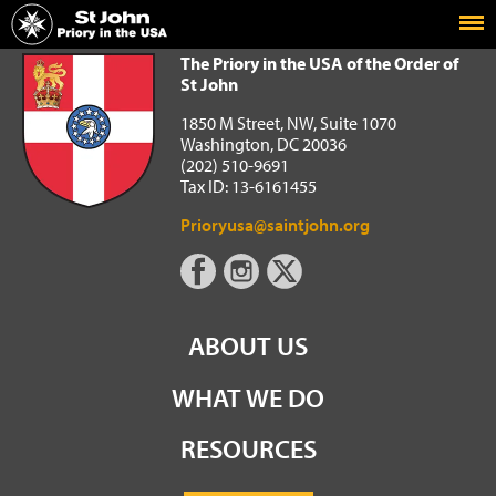
Home
The Priory in the USA of the Order of St John
The Priory in the USA of the Order of
St John
1850 M Street, NW, Suite 1070
Washington, DC 20036
(202) 510-9691
Tax ID: 13-6161455
Prioryusa@saintjohn.org
ABOUT US
WHAT WE DO
RESOURCES