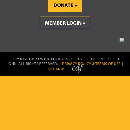
DONATE
MEMBER LOGIN
COPYRIGHT © 2026 THE PRIORY IN THE U.S. OF THE ORDER OF ST
JOHN. ALL RIGHTS RESERVED. |
PRIVACY POLICY & TERMS OF USE
|
SITE MAP