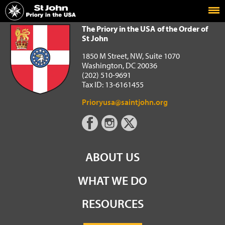
Home
The Priory in the USA of the Order of St John
The Priory in the USA of the Order of
St John
1850 M Street, NW, Suite 1070
Washington, DC 20036
(202) 510-9691
Tax ID: 13-6161455
Prioryusa@saintjohn.org
ABOUT US
WHAT WE DO
RESOURCES