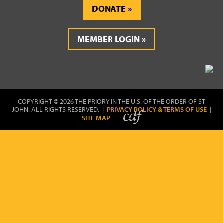
DONATE
MEMBER LOGIN
COPYRIGHT © 2026 THE PRIORY IN THE U.S. OF THE ORDER OF ST
JOHN. ALL RIGHTS RESERVED. |
PRIVACY POLICY & TERMS OF USE
|
SITE MAP