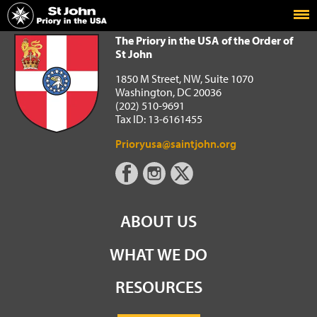
Home
The Priory in the USA of the Order of St John
The Priory in the USA of the Order of
St John
1850 M Street, NW, Suite 1070
Washington, DC 20036
(202) 510-9691
Tax ID: 13-6161455
Prioryusa@saintjohn.org
ABOUT US
WHAT WE DO
RESOURCES