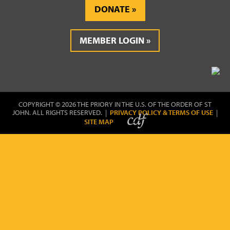
DONATE
MEMBER LOGIN
COPYRIGHT © 2026 THE PRIORY IN THE U.S. OF THE ORDER OF ST
JOHN. ALL RIGHTS RESERVED. |
PRIVACY POLICY & TERMS OF USE
|
SITE MAP