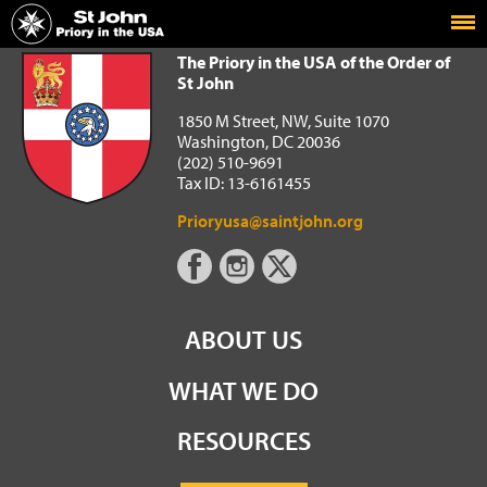
Home
The Priory in the USA of the Order of St John
The Priory in the USA of the Order of
St John
1850 M Street, NW, Suite 1070
Washington, DC 20036
(202) 510-9691
Tax ID: 13-6161455
Prioryusa@saintjohn.org
ABOUT US
WHAT WE DO
RESOURCES