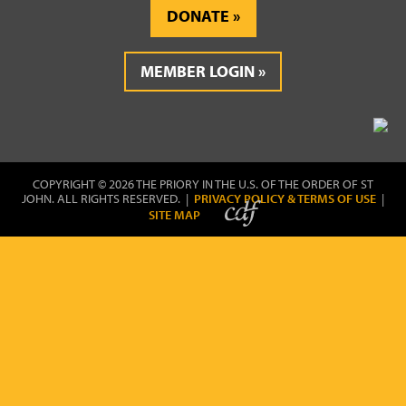
DONATE
MEMBER LOGIN
COPYRIGHT © 2026 THE PRIORY IN THE U.S. OF THE ORDER OF ST
JOHN. ALL RIGHTS RESERVED. |
PRIVACY POLICY & TERMS OF USE
|
SITE MAP