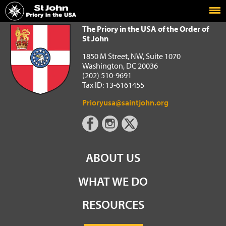
Home
The Priory in the USA of the Order of St John
The Priory in the USA of the Order of
St John
1850 M Street, NW, Suite 1070
Washington, DC 20036
(202) 510-9691
Tax ID: 13-6161455
Prioryusa@saintjohn.org
ABOUT US
WHAT WE DO
RESOURCES