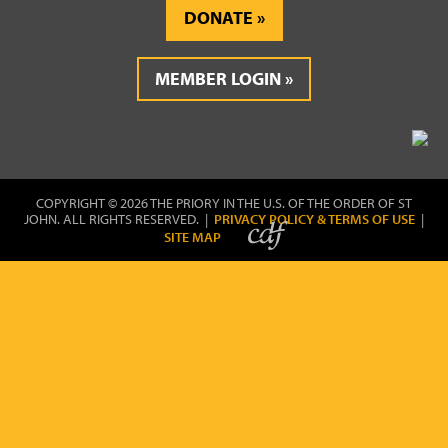
DONATE
MEMBER LOGIN
COPYRIGHT © 2026 THE PRIORY IN THE U.S. OF THE ORDER OF ST
JOHN. ALL RIGHTS RESERVED. |
PRIVACY POLICY & TERMS OF USE
|
SITE MAP