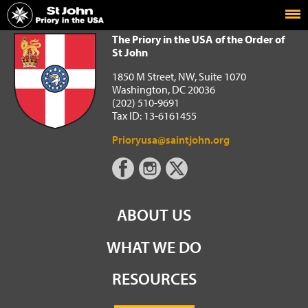
Home
The Priory in the USA of the Order of St John
The Priory in the USA of the Order of
St John
1850 M Street, NW, Suite 1070
Washington, DC 20036
(202) 510-9691
Tax ID: 13-6161455
Prioryusa@saintjohn.org
ABOUT US
WHAT WE DO
RESOURCES