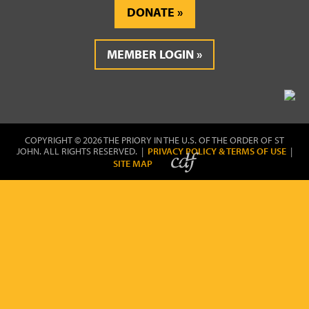
DONATE
MEMBER LOGIN
COPYRIGHT © 2026 THE PRIORY IN THE U.S. OF THE ORDER OF ST
JOHN. ALL RIGHTS RESERVED. |
PRIVACY POLICY & TERMS OF USE
|
SITE MAP