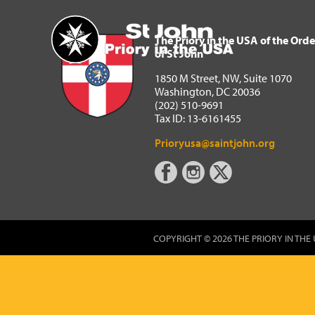
The Priory in the USA of 
Home
The Priory in the USA of the Orde
of St John
1850 M Street, NW, Suite 1070
Washington, DC 20036
(202) 510-9691
Tax ID: 13-6161455
Prioryusa@saintjohn.org
COPYRIGHT © 2026 THE PRIORY IN THE 