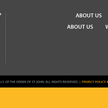
the Order of St John
r
ABOUT US
ABOUT US
U.S. OF THE ORDER OF ST JOHN. ALL RIGHTS RESERVED. |
PRIVACY POLICY 