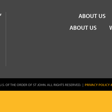
the Order of St John
r
ABOUT US
ABOUT US
U.S. OF THE ORDER OF ST JOHN. ALL RIGHTS RESERVED. |
PRIVACY POLICY 