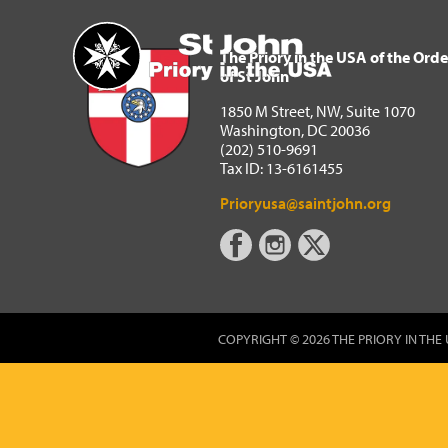
The Priory in the USA of 
Home
The Priory in the USA of the Orde
of St John
1850 M Street, NW, Suite 1070
Washington, DC 20036
(202) 510-9691
Tax ID: 13-6161455
Prioryusa@saintjohn.org
COPYRIGHT © 2026 THE PRIORY IN THE 