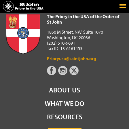
Home
The Priory in the USA of the Order of St John
The Priory in the USA of the Order of
St John
1850 M Street, NW, Suite 1070
Washington, DC 20036
(202) 510-9691
Tax ID: 13-6161455
Prioryusa@saintjohn.org
ABOUT US
WHAT WE DO
RESOURCES