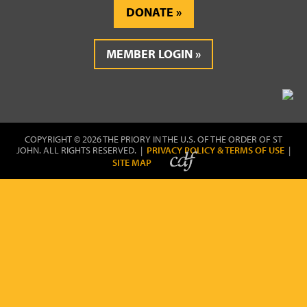
DONATE
MEMBER LOGIN
COPYRIGHT © 2026 THE PRIORY IN THE U.S. OF THE ORDER OF ST
JOHN. ALL RIGHTS RESERVED. |
PRIVACY POLICY & TERMS OF USE
|
SITE MAP